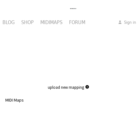
BLOG
SHOP
MIDIMAPS
FORUM
Sign in
upload new mapping
MIDI Maps