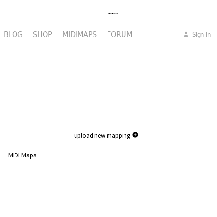
BLOG
SHOP
MIDIMAPS
FORUM
Sign in
upload new mapping
MIDI Maps