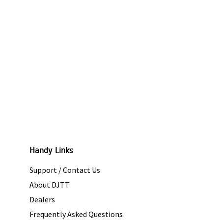
Handy Links
Support / Contact Us
About DJTT
Dealers
Frequently Asked Questions