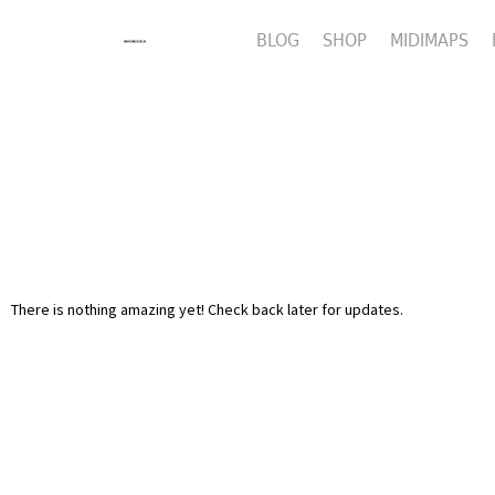
BLOG
SHOP
MIDIMAPS
There is nothing amazing yet! Check back later for updates.