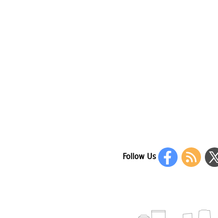
Follow Us