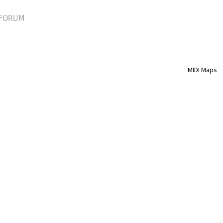
FORUM
MIDI Maps