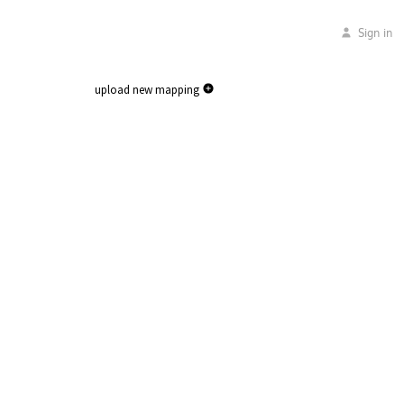
Sign in
upload new mapping