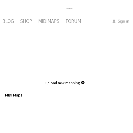
BLOG
SHOP
MIDIMAPS
FORUM
Sign in
upload new mapping
MIDI Maps