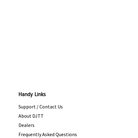
Handy Links
Support / Contact Us
About DJTT
Dealers
Frequently Asked Questions