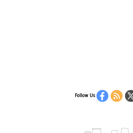
Follow Us