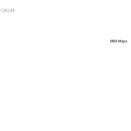
FORUM
MIDI Maps