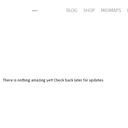
BLOG
SHOP
MIDIMAPS
There is nothing amazing yet! Check back later for updates.