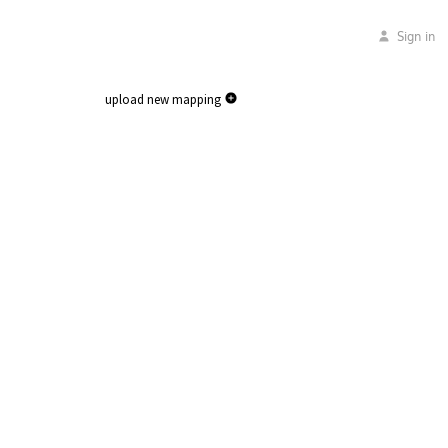
Sign in
upload new mapping