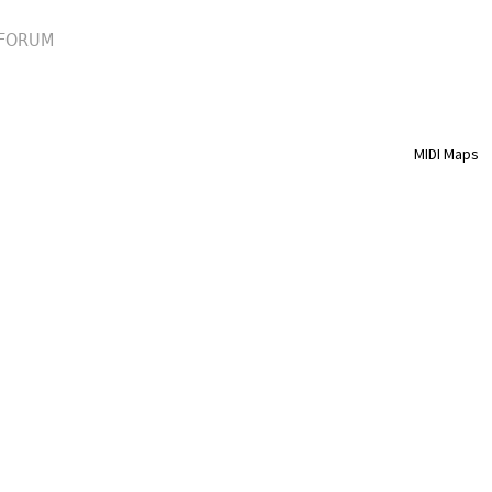
FORUM
MIDI Maps