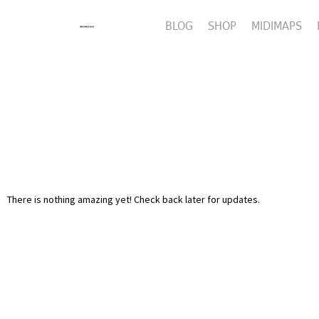
BLOG
SHOP
MIDIMAPS
There is nothing amazing yet! Check back later for updates.