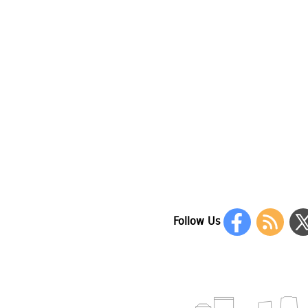
Follow Us