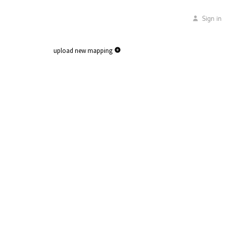
Sign in
upload new mapping