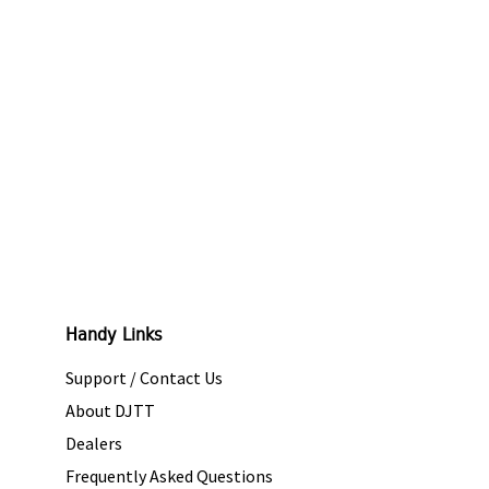
Handy Links
Support / Contact Us
About DJTT
Dealers
Frequently Asked Questions