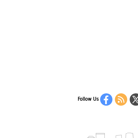
Follow Us