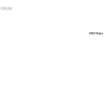
FORUM
MIDI Maps