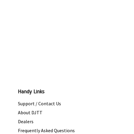
Handy Links
Support / Contact Us
About DJTT
Dealers
Frequently Asked Questions