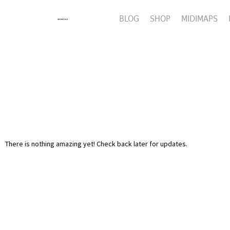
BLOG
SHOP
MIDIMAPS
There is nothing amazing yet! Check back later for updates.