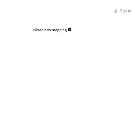
Sign in
upload new mapping