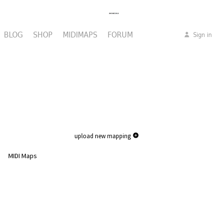
BLOG
SHOP
MIDIMAPS
FORUM
Sign in
upload new mapping
MIDI Maps