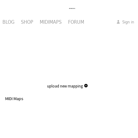
BLOG
SHOP
MIDIMAPS
FORUM
Sign in
upload new mapping
MIDI Maps