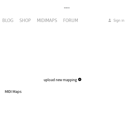
BLOG
SHOP
MIDIMAPS
FORUM
Sign in
upload new mapping
MIDI Maps