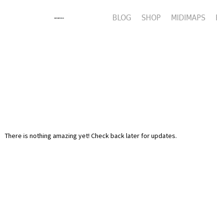
BLOG
SHOP
MIDIMAPS
There is nothing amazing yet! Check back later for updates.