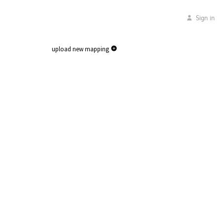
Sign in
upload new mapping