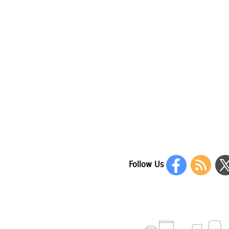
Follow Us