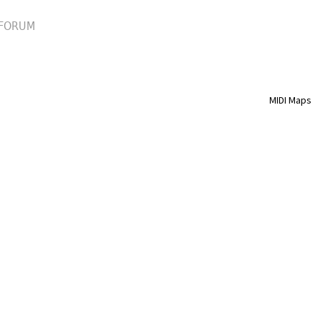
FORUM
MIDI Maps