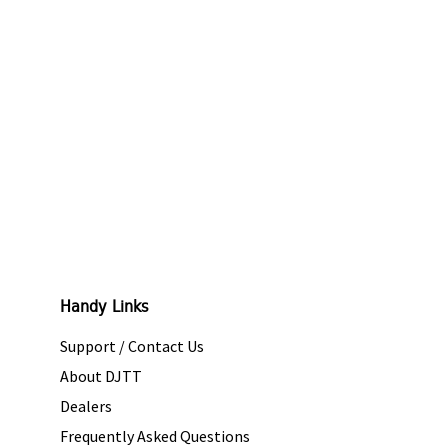
Handy Links
Support / Contact Us
About DJTT
Dealers
Frequently Asked Questions