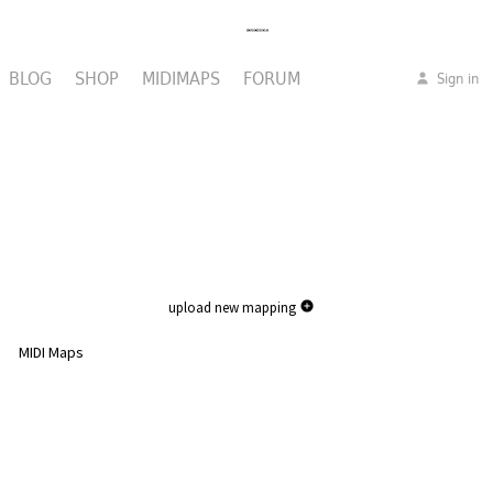
BLOG
SHOP
MIDIMAPS
FORUM
Sign in
upload new mapping
MIDI Maps