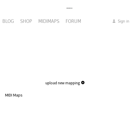
BLOG
SHOP
MIDIMAPS
FORUM
Sign in
upload new mapping
MIDI Maps