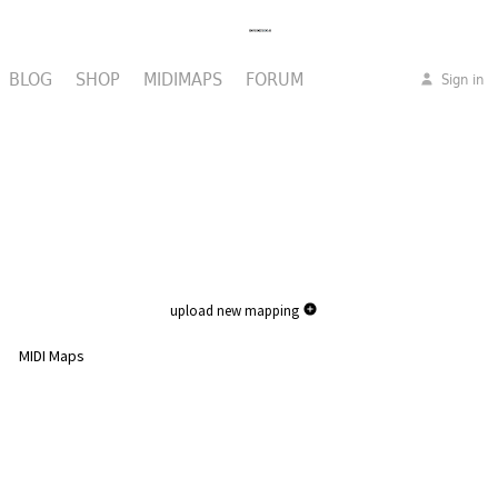
BLOG
SHOP
MIDIMAPS
FORUM
Sign in
upload new mapping
MIDI Maps