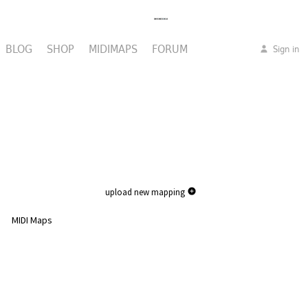
BLOG
SHOP
MIDIMAPS
FORUM
Sign in
upload new mapping
MIDI Maps