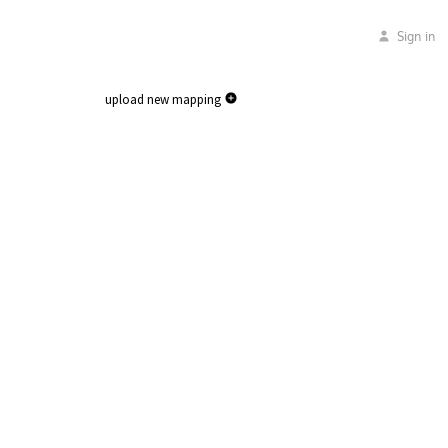
Sign in
upload new mapping