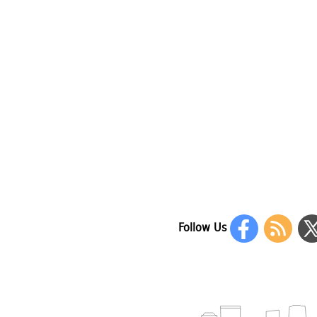
Follow Us