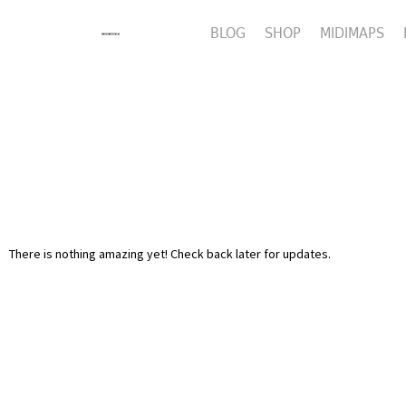
BLOG
SHOP
MIDIMAPS
There is nothing amazing yet! Check back later for updates.