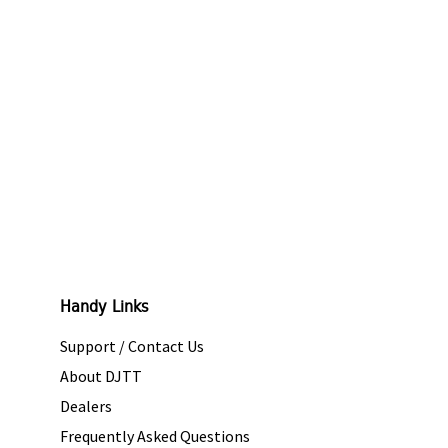
Handy Links
Support / Contact Us
About DJTT
Dealers
Frequently Asked Questions