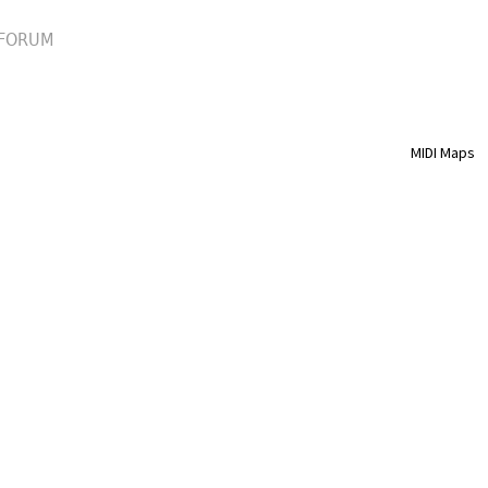
FORUM
MIDI Maps