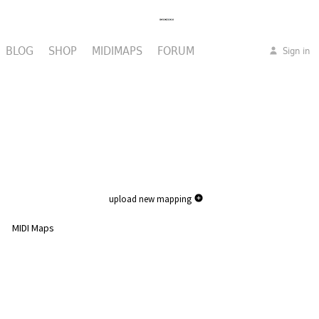
BLOG
SHOP
MIDIMAPS
FORUM
Sign in
upload new mapping
MIDI Maps