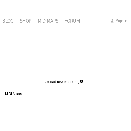
BLOG
SHOP
MIDIMAPS
FORUM
Sign in
upload new mapping
MIDI Maps