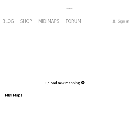
BLOG
SHOP
MIDIMAPS
FORUM
Sign in
upload new mapping
MIDI Maps