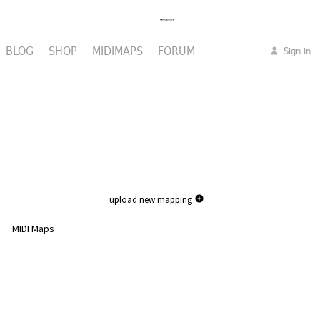
BLOG
SHOP
MIDIMAPS
FORUM
Sign in
upload new mapping
MIDI Maps