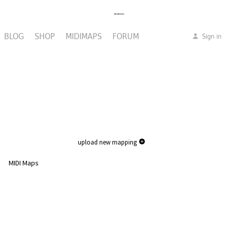
BLOG
SHOP
MIDIMAPS
FORUM
Sign in
upload new mapping
MIDI Maps