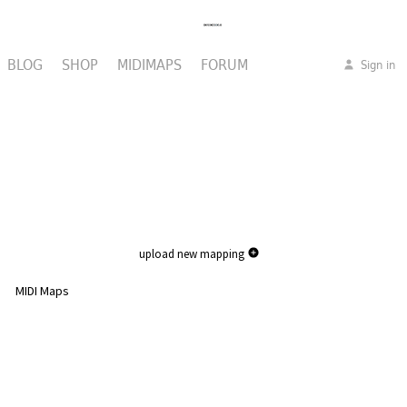
BLOG
SHOP
MIDIMAPS
FORUM
Sign in
upload new mapping
MIDI Maps