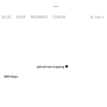
BLOG
SHOP
MIDIMAPS
FORUM
Sign in
upload new mapping
MIDI Maps