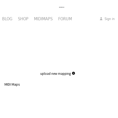
BLOG
SHOP
MIDIMAPS
FORUM
Sign in
upload new mapping
MIDI Maps