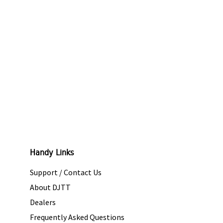
Handy Links
Support / Contact Us
About DJTT
Dealers
Frequently Asked Questions