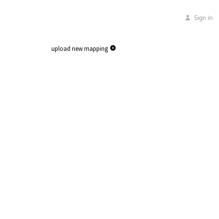
Sign in
upload new mapping