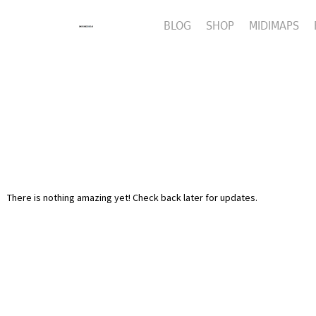
BLOG
SHOP
MIDIMAPS
There is nothing amazing yet! Check back later for updates.