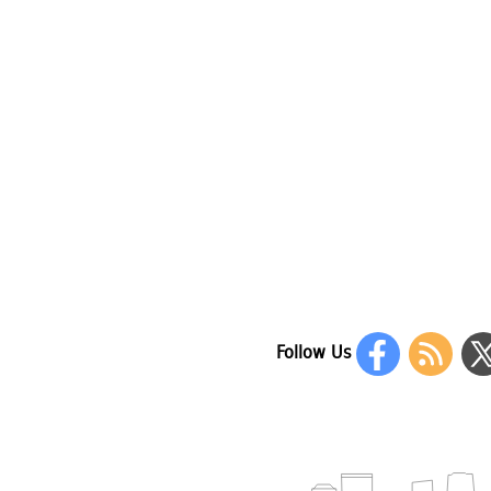
Follow Us