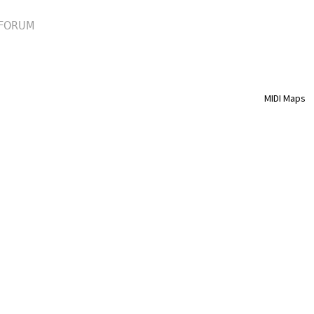
FORUM
MIDI Maps