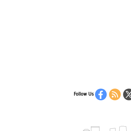
Follow Us