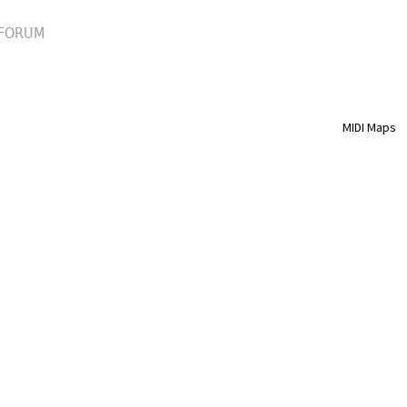
FORUM
MIDI Maps