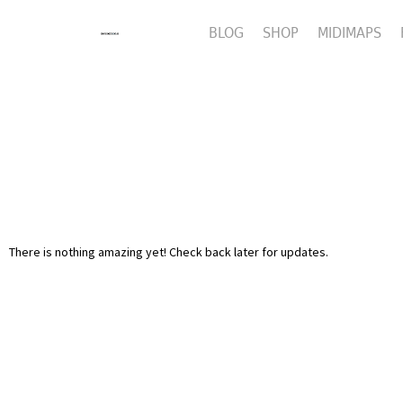
BLOG
SHOP
MIDIMAPS
There is nothing amazing yet! Check back later for updates.