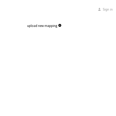
Sign in
upload new mapping