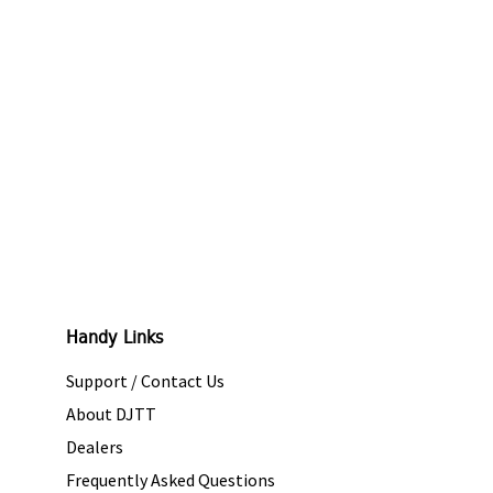
Handy Links
Support / Contact Us
About DJTT
Dealers
Frequently Asked Questions