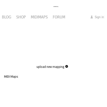
BLOG
SHOP
MIDIMAPS
FORUM
Sign in
upload new mapping
MIDI Maps