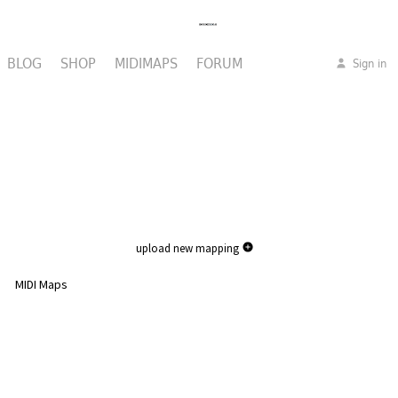
BLOG
SHOP
MIDIMAPS
FORUM
Sign in
upload new mapping
MIDI Maps