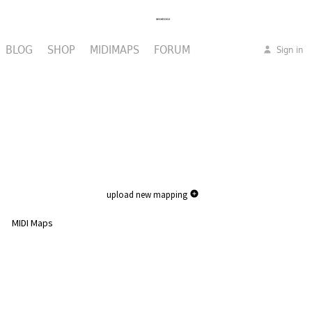
BLOG
SHOP
MIDIMAPS
FORUM
Sign in
upload new mapping
MIDI Maps