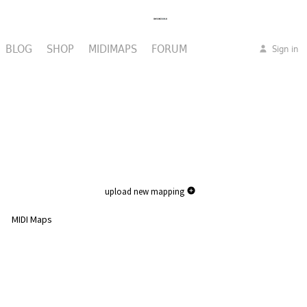
BLOG
SHOP
MIDIMAPS
FORUM
Sign in
upload new mapping
MIDI Maps