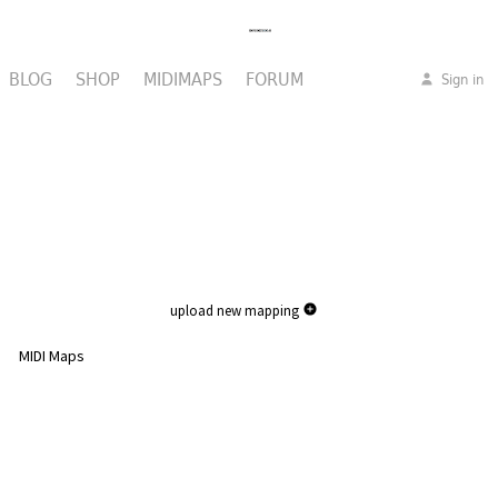
BLOG
SHOP
MIDIMAPS
FORUM
Sign in
upload new mapping
MIDI Maps