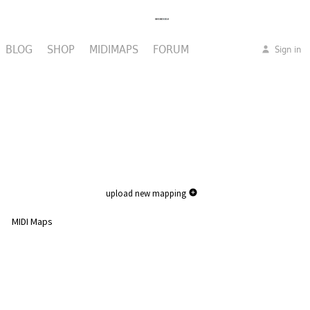
BLOG
SHOP
MIDIMAPS
FORUM
Sign in
upload new mapping
MIDI Maps