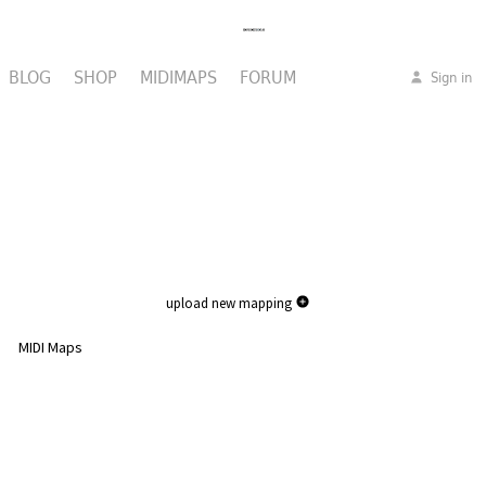
BLOG
SHOP
MIDIMAPS
FORUM
Sign in
upload new mapping
MIDI Maps