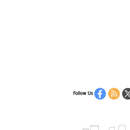
Follow Us