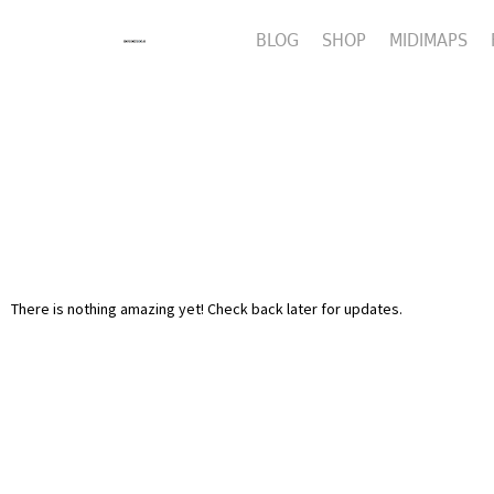
BLOG
SHOP
MIDIMAPS
There is nothing amazing yet! Check back later for updates.