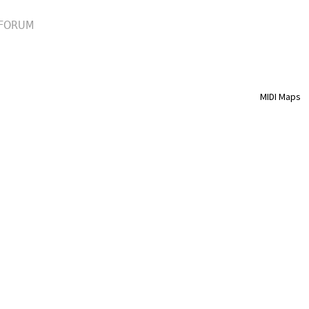
FORUM
MIDI Maps