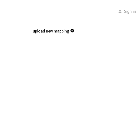
Sign in
upload new mapping