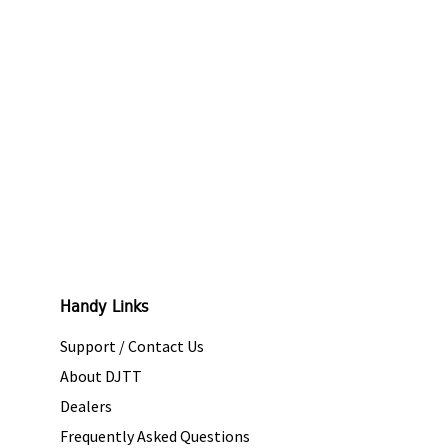
Handy Links
Support / Contact Us
About DJTT
Dealers
Frequently Asked Questions