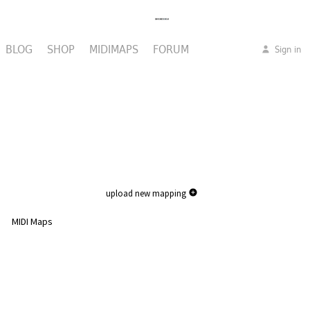
BLOG
SHOP
MIDIMAPS
FORUM
Sign in
upload new mapping
MIDI Maps