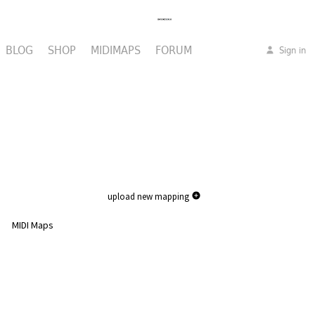
BLOG
SHOP
MIDIMAPS
FORUM
Sign in
upload new mapping
MIDI Maps