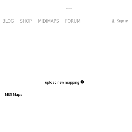
BLOG
SHOP
MIDIMAPS
FORUM
Sign in
upload new mapping
MIDI Maps