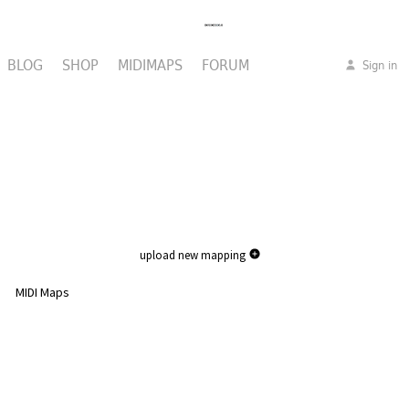
BLOG
SHOP
MIDIMAPS
FORUM
Sign in
upload new mapping
MIDI Maps