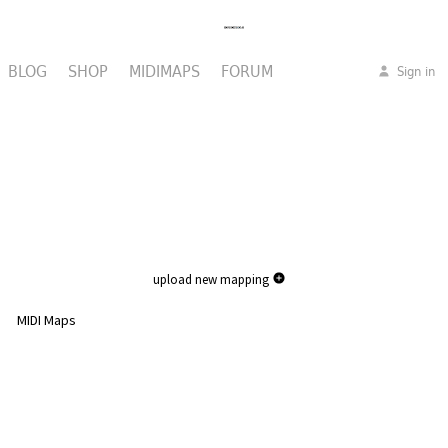
BLOG
SHOP
MIDIMAPS
FORUM
Sign in
upload new mapping
MIDI Maps