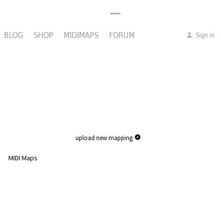
BLOG
SHOP
MIDIMAPS
FORUM
Sign in
upload new mapping
MIDI Maps