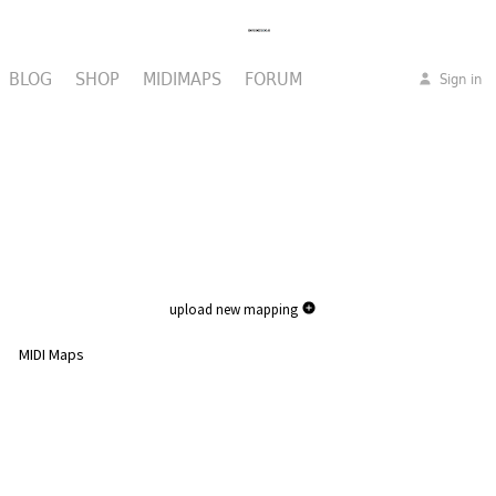
BLOG
SHOP
MIDIMAPS
FORUM
Sign in
upload new mapping
MIDI Maps