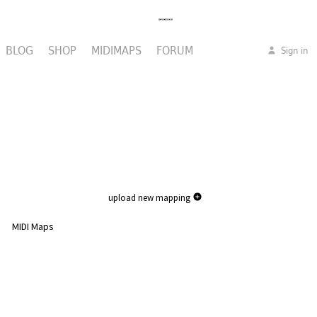
BLOG
SHOP
MIDIMAPS
FORUM
Sign in
upload new mapping
MIDI Maps