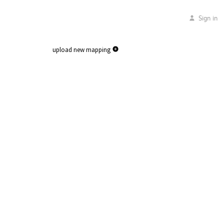
Sign in
upload new mapping