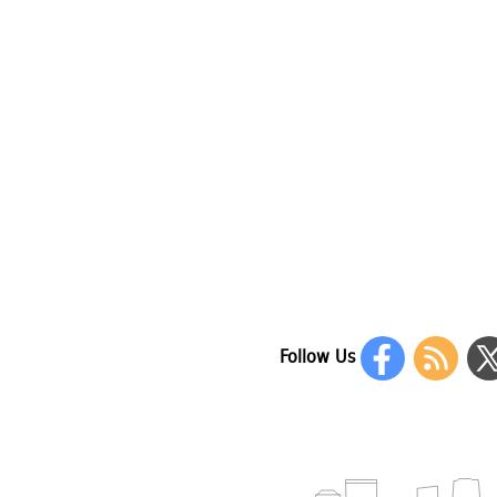
Follow Us