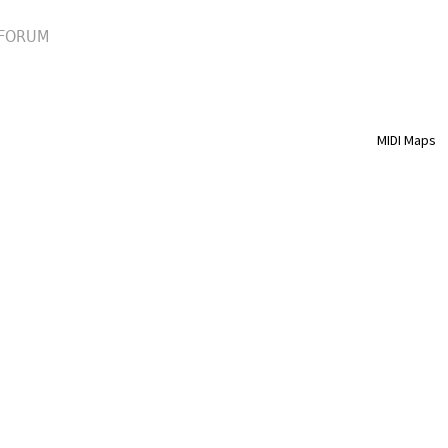
FORUM
MIDI Maps