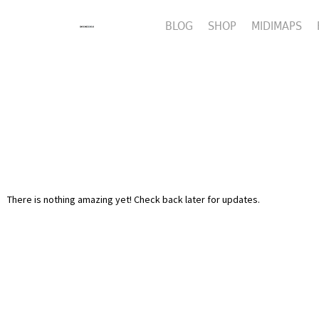
BLOG
SHOP
MIDIMAPS
There is nothing amazing yet! Check back later for updates.