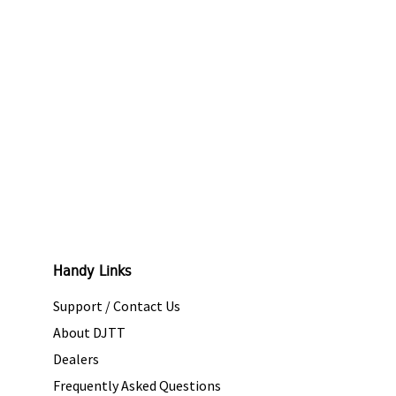
Handy Links
Support / Contact Us
About DJTT
Dealers
Frequently Asked Questions