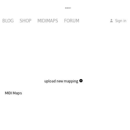
BLOG
SHOP
MIDIMAPS
FORUM
Sign in
upload new mapping
MIDI Maps