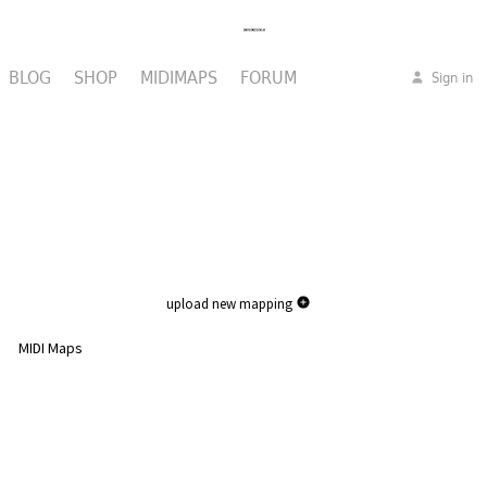
BLOG
SHOP
MIDIMAPS
FORUM
Sign in
upload new mapping
MIDI Maps