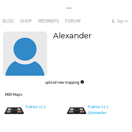
BLOG
SHOP
MIDIMAPS
FORUM
Sign in
Alexander
upload new mapping
MIDI Maps
Traktor v1.1
Traktor v1.1
(Alexander
edit)