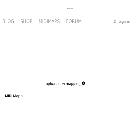
BLOG
SHOP
MIDIMAPS
FORUM
Sign in
upload new mapping
MIDI Maps