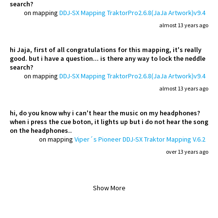
search?
on mapping
DDJ-SX Mapping TraktorPro2.6.8(JaJa Artwork)v9.4
almost 13 years ago
hi Jaja, first of all congratulations for this mapping, it's really
good. but i have a question... is there any way to lock the neddle
search?
on mapping
DDJ-SX Mapping TraktorPro2.6.8(JaJa Artwork)v9.4
almost 13 years ago
hi, do you know why i can't hear the music on my headphones?
when i press the cue boton, it lights up but i do not hear the song
on the headphones..
on mapping
Viper´s Pioneer DDJ-SX Traktor Mapping V.6.2
over 13 years ago
Show More