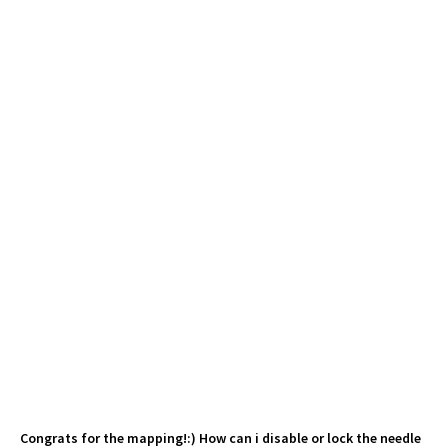
Congrats for the mapping!:) How can i disable or lock the needle