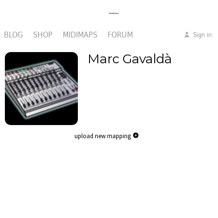
BLOG
SHOP
MIDIMAPS
FORUM
Sign in
Marc Gavaldà
upload new mapping