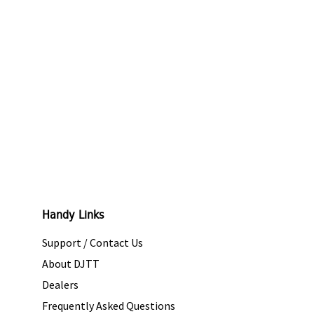
Handy Links
Support / Contact Us
About DJTT
Dealers
Frequently Asked Questions