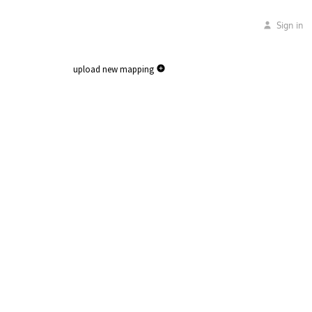
Sign in
upload new mapping