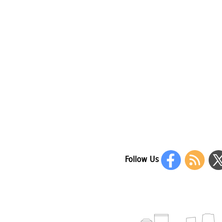
Follow Us