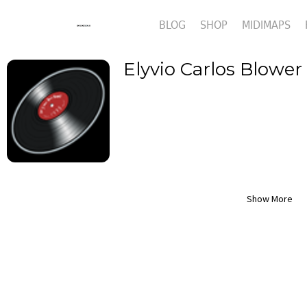
BLOG
SHOP
MIDIMAPS
Elyvio Carlos Blower
Show More