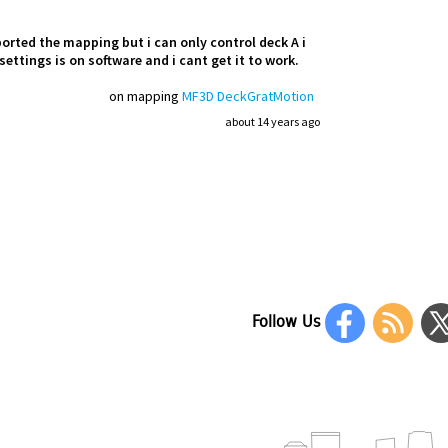
ported the mapping but i can only control deck A i
settings is on software and i cant get it to work.
on mapping
MF3D DeckGratMotion
about 14 years ago
Follow Us