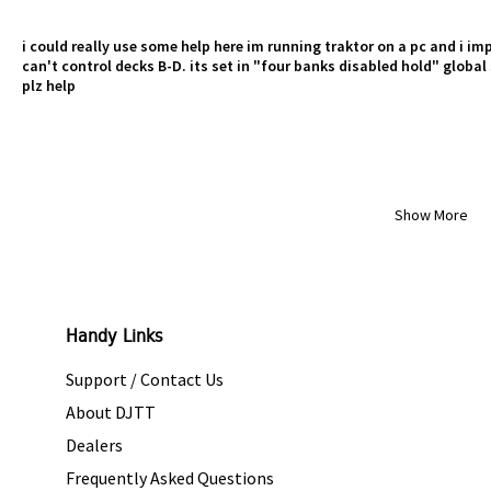
i could really use some help here im running traktor on a pc and i im
can't control decks B-D. its set in "four banks disabled hold" global 
plz help
Show More
Handy Links
Support / Contact Us
About DJTT
Dealers
Frequently Asked Questions