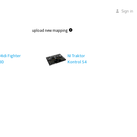
Sign in
upload new mapping
Midi Fighter
NI Traktor
3D
Kontrol S4
MK1