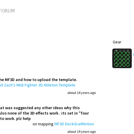
FORUM
Gear
the MF3D and how to upload the template.
d Zach's Midi Fighter 3D Ableton Template
about 14 years ago
 that was suggested any other ideas why this
lso none of the 3D effects work . its set in "four
to work. plz help
on mapping
MF3D DeckGratMotion
about 14 years ago