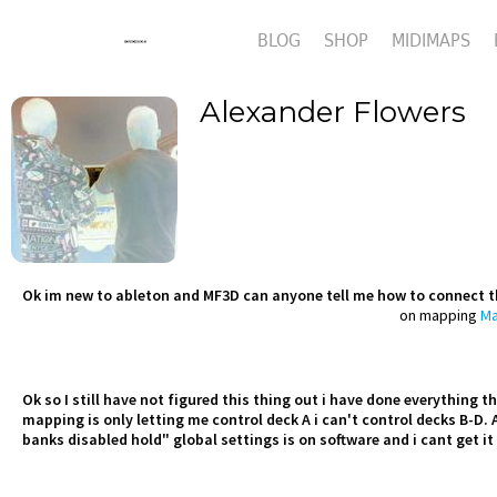
BLOG
SHOP
MIDIMAPS
Alexander Flowers
Ok im new to ableton and MF3D can anyone tell me how to connect 
on mapping
Ma
Ok so I still have not figured this thing out i have done everything
mapping is only letting me control deck A i can't control decks B-D. A
banks disabled hold" global settings is on software and i cant get it 